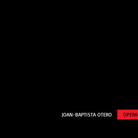
JOAN-BAPTISTA OTERO
OPERA