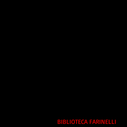
BIBLIOTECA FARINELLI