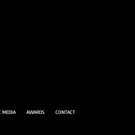
E MEDIA
AWARDS
CONTACT