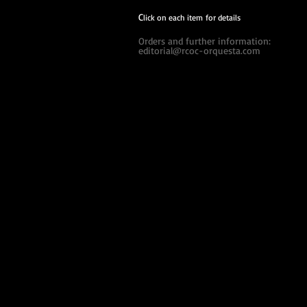
C
lick on each item for details
Orders and further information:
editorial@rcoc-orquesta.com