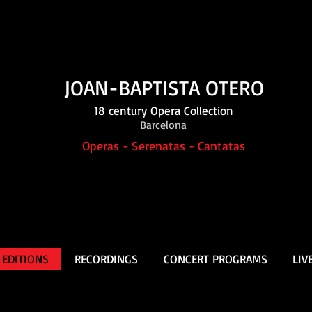
JOAN-BAPTISTA OTERO
18 century Opera Collection
Barcelona
Operas - Serenatas - Cantatas
 EDITIONS
RECORDINGS
CONCERT PROGRAMS
LIV